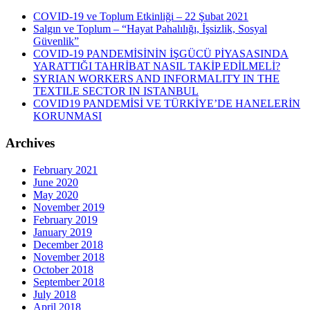
COVID-19 ve Toplum Etkinliği – 22 Şubat 2021
Salgın ve Toplum – “Hayat Pahalılığı, İşsizlik, Sosyal
Güvenlik”
COVID-19 PANDEMİSİNİN İŞGÜCÜ PİYASASINDA
YARATTIĞI TAHRİBAT NASIL TAKİP EDİLMELİ?
SYRIAN WORKERS AND INFORMALITY IN THE
TEXTILE SECTOR IN ISTANBUL
COVID19 PANDEMİSİ VE TÜRKİYE’DE HANELERİN
KORUNMASI
Archives
February 2021
June 2020
May 2020
November 2019
February 2019
January 2019
December 2018
November 2018
October 2018
September 2018
July 2018
April 2018