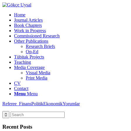
Home
Journal Articles
Book Chapters
Work in Progress
Commissioned Research
Other Publications
Research Briefs
Op-Ed
Tübitak Projects
Teaching
Media Coverage
Visual Media
Print Media
CV
Contact
Menu
Menu
Referee_FinansPolitikEkonomikYorumlar
Recent Posts