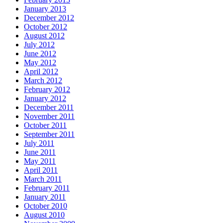
January 2013
December 2012
October 2012
August 2012
July 2012
June 2012
May 2012
April 2012
March 2012
February 2012
January 2012
December 2011
November 2011
October 2011
September 2011
July 2011
June 2011
May 2011
April 2011
March 2011
February 2011
January 2011
October 2010
August 2010