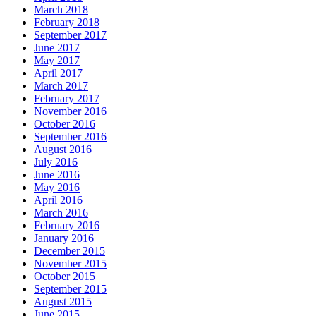
March 2018
February 2018
September 2017
June 2017
May 2017
April 2017
March 2017
February 2017
November 2016
October 2016
September 2016
August 2016
July 2016
June 2016
May 2016
April 2016
March 2016
February 2016
January 2016
December 2015
November 2015
October 2015
September 2015
August 2015
June 2015