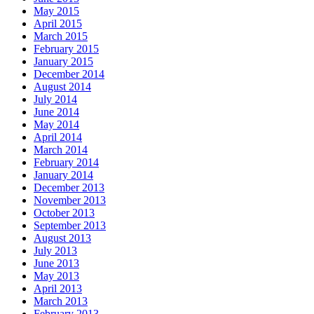
May 2015
April 2015
March 2015
February 2015
January 2015
December 2014
August 2014
July 2014
June 2014
May 2014
April 2014
March 2014
February 2014
January 2014
December 2013
November 2013
October 2013
September 2013
August 2013
July 2013
June 2013
May 2013
April 2013
March 2013
February 2013