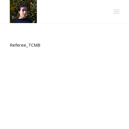
Referee_TCMB