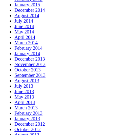
January 2015
December 2014
August 2014
July 2014
June 2014
May 2014
April 2014
March 2014
February 2014
January 2014
December 2013
November 2013
October 2013
September 2013
August 2013
July 2013
June 2013
May 2013
April 2013
March 2013
February 2013
January 2013
December 2012
October 2012
August 2012