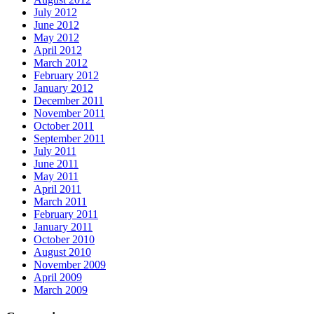
July 2012
June 2012
May 2012
April 2012
March 2012
February 2012
January 2012
December 2011
November 2011
October 2011
September 2011
July 2011
June 2011
May 2011
April 2011
March 2011
February 2011
January 2011
October 2010
August 2010
November 2009
April 2009
March 2009