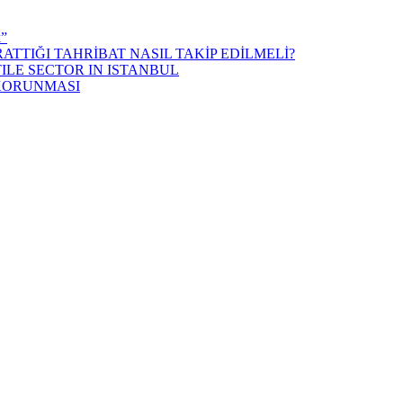
k”
ATTIĞI TAHRİBAT NASIL TAKİP EDİLMELİ?
ILE SECTOR IN ISTANBUL
 KORUNMASI