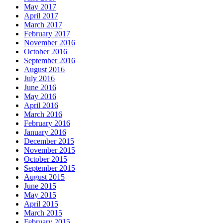
May 2017
April 2017
March 2017
February 2017
November 2016
October 2016
September 2016
August 2016
July 2016
June 2016
May 2016
April 2016
March 2016
February 2016
January 2016
December 2015
November 2015
October 2015
September 2015
August 2015
June 2015
May 2015
April 2015
March 2015
February 2015