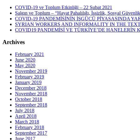
COVID-19 ve Toplum Etkinliği – 22 Şubat 2021
Salgın ve Toplum – “Hayat Pahalılığı, İşsizlik, Sosyal Güvenli
COVID-19 PANDEMİSİNİN İŞGÜCÜ PİYASASINDA YAR
SYRIAN WORKERS AND INFORMALITY IN THE TEXT
COVID19 PANDEMİSİ VE TÜRKİYE’DE HANELERİN
Archives
February 2021
June 2020
May 2020
November 2019
February 2019
January 2019
December 2018
November 2018
October 2018
September 2018
July 2018
April 2018
March 2018
February 2018
September 2017
June 2017