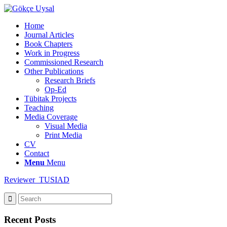
Home
Journal Articles
Book Chapters
Work in Progress
Commissioned Research
Other Publications
Research Briefs
Op-Ed
Tübitak Projects
Teaching
Media Coverage
Visual Media
Print Media
CV
Contact
Menu
Menu
Reviewer_TUSIAD
Recent Posts