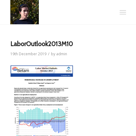
LaborOutlook2013M10
/
19th December 2019
by
admin