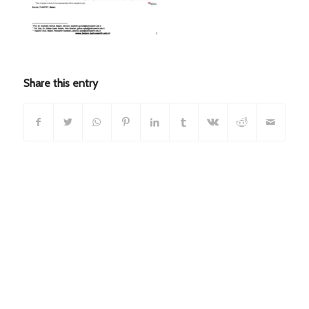
Share this entry