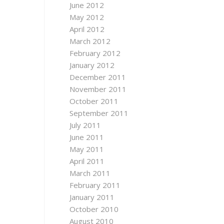
June 2012
May 2012
April 2012
March 2012
February 2012
January 2012
December 2011
November 2011
October 2011
September 2011
July 2011
June 2011
May 2011
April 2011
March 2011
February 2011
January 2011
October 2010
August 2010