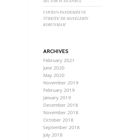
SECTOR IN ISTANBUL
COVID19 PANDEMİSİ VE
TÜRKİYE’DE HANELERİN
KORUNMASI
ARCHIVES
February 2021
June 2020
May 2020
November 2019
February 2019
January 2019
December 2018
November 2018
October 2018
September 2018
July 2018