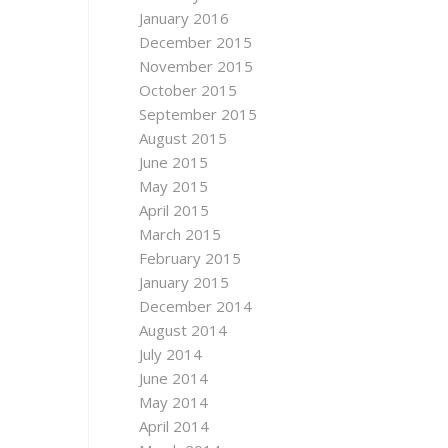
January 2016
December 2015
November 2015
October 2015
September 2015
August 2015
June 2015
May 2015
April 2015
March 2015
February 2015
January 2015
December 2014
August 2014
July 2014
June 2014
May 2014
April 2014