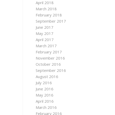
April 2018
March 2018
February 2018
September 2017
June 2017
May 2017
April 2017
March 2017
February 2017
November 2016
October 2016
September 2016
August 2016
July 2016
June 2016
May 2016
April 2016
March 2016
February 2016