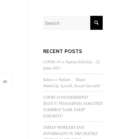
RECENT POSTS
COVID-19 ve Toplum Etkinliği – 22
Şubat 2021
Salgın ve Toplum – “Hayat
Pahalılığı, İşsizlik, Sosyal Güvenlik”
COVID-19 PANDEMİSİNİN
İŞGÜCÜ PİYASASINDA YARATTIĞI
TAHRİBAT NASIL TAKİP
EDİLMELİ?
SYRIAN WORKERS AND
INFORMALITY IN THE TEXTILE