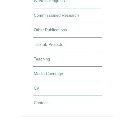
Work in Progress
Commissioned Research
Other Publications
Tübitak Projects
Teaching
Media Coverage
CV
Contact