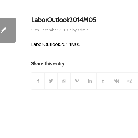
LaborOutlook2014M05
/
19th December 2019
by
admin
LaborOutlook2014M05
Share this entry