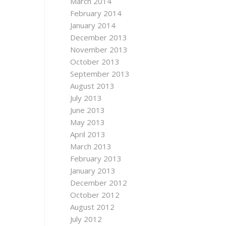
March 2014
February 2014
January 2014
December 2013
November 2013
October 2013
September 2013
August 2013
July 2013
June 2013
May 2013
April 2013
March 2013
February 2013
January 2013
December 2012
October 2012
August 2012
July 2012