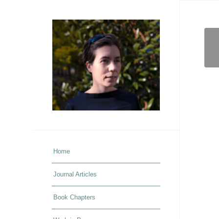
Home
Journal Articles
Book Chapters