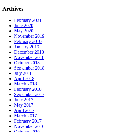
Archives
February 2021
June 2020
May 2020
November 2019
February 2019
January 2019
December 2018
November 2018
October 2018
September 2018
July 2018
April 2018
March 2018
February 2018
September 2017
June 2017
May 2017
April 2017
March 2017
February 2017
November 2016
October 2016