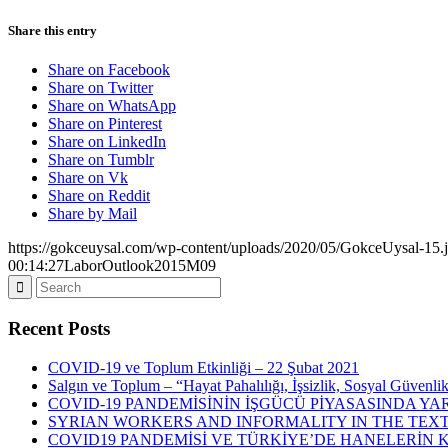
Share this entry
Share on Facebook
Share on Twitter
Share on WhatsApp
Share on Pinterest
Share on LinkedIn
Share on Tumblr
Share on Vk
Share on Reddit
Share by Mail
https://gokceuysal.com/wp-content/uploads/2020/05/GokceUysal-15.
00:14:27
LaborOutlook2015M09
Recent Posts
COVID-19 ve Toplum Etkinliği – 22 Şubat 2021
Salgın ve Toplum – “Hayat Pahalılığı, İşsizlik, Sosyal Güvenli
COVID-19 PANDEMİSİNİN İŞGÜCÜ PİYASASINDA YAR
SYRIAN WORKERS AND INFORMALITY IN THE TEXT
COVID19 PANDEMİSİ VE TÜRKİYE’DE HANELERİN