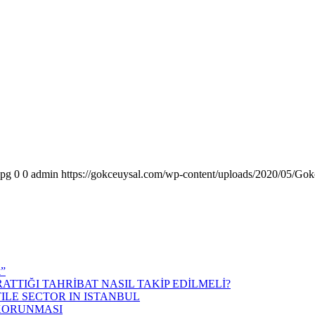
jpg
0
0
admin
https://gokceuysal.com/wp-content/uploads/2020/05/Gok
k”
ATTIĞI TAHRİBAT NASIL TAKİP EDİLMELİ?
ILE SECTOR IN ISTANBUL
 KORUNMASI