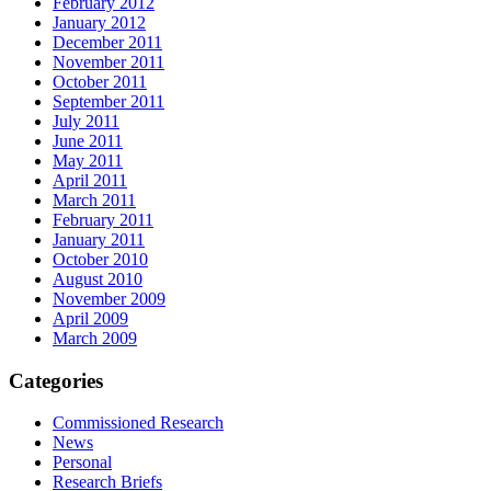
February 2012
January 2012
December 2011
November 2011
October 2011
September 2011
July 2011
June 2011
May 2011
April 2011
March 2011
February 2011
January 2011
October 2010
August 2010
November 2009
April 2009
March 2009
Categories
Commissioned Research
News
Personal
Research Briefs