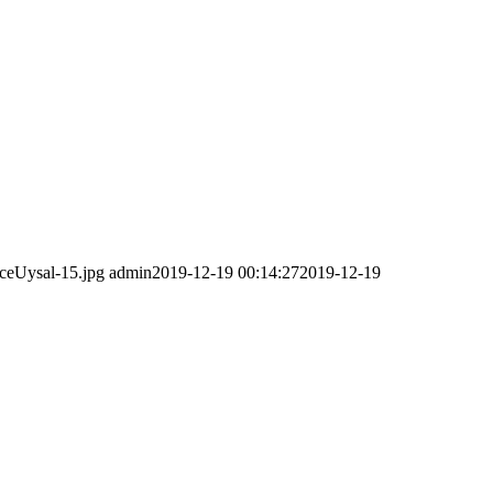
ceUysal-15.jpg
admin
2019-12-19 00:14:27
2019-12-19