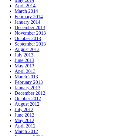
May 2014
April 2014
March 2014
February 2014
January 2014
December 2013
November 2013
October 2013
September 2013
August 2013
July 2013
June 2013
May 2013
April 2013
March 2013
February 2013
January 2013
December 2012
October 2012
August 2012
July 2012
June 2012
May 2012
April 2012
March 2012