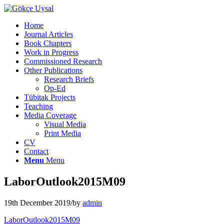
Home
Journal Articles
Book Chapters
Work in Progress
Commissioned Research
Other Publications
Research Briefs
Op-Ed
Tübitak Projects
Teaching
Media Coverage
Visual Media
Print Media
CV
Contact
Menu
Menu
LaborOutlook2015M09
19th December 2019
/
by
admin
LaborOutlook2015M09