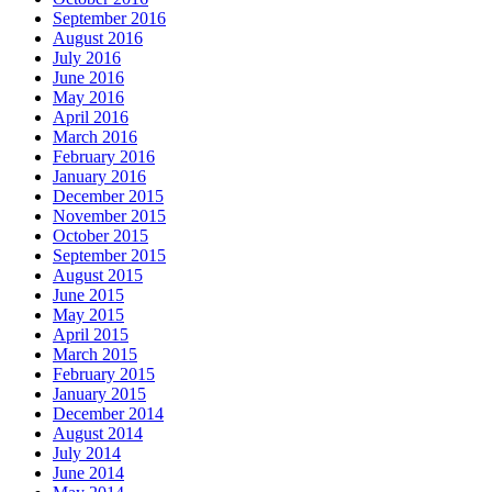
September 2016
August 2016
July 2016
June 2016
May 2016
April 2016
March 2016
February 2016
January 2016
December 2015
November 2015
October 2015
September 2015
August 2015
June 2015
May 2015
April 2015
March 2015
February 2015
January 2015
December 2014
August 2014
July 2014
June 2014