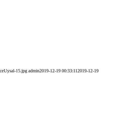
ceUysal-15.jpg
admin
2019-12-19 00:33:11
2019-12-19