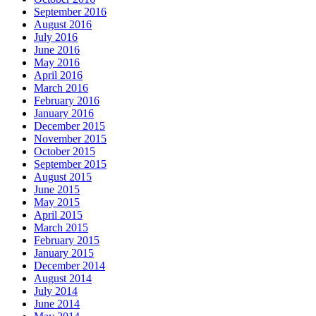
September 2016
August 2016
July 2016
June 2016
May 2016
April 2016
March 2016
February 2016
January 2016
December 2015
November 2015
October 2015
September 2015
August 2015
June 2015
May 2015
April 2015
March 2015
February 2015
January 2015
December 2014
August 2014
July 2014
June 2014