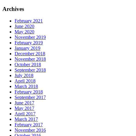
Archives
February 2021
June 2020
May 2020
November 2019
February 2019
January 2019
December 2018
November 2018
October 2018
September 2018
July 2018
April 2018
March 2018
February 2018
September 2017
June 2017
May 2017
April 2017
March 2017
February 2017
November 2016
October 2016