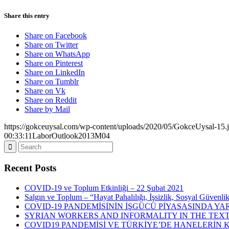
Share this entry
Share on Facebook
Share on Twitter
Share on WhatsApp
Share on Pinterest
Share on LinkedIn
Share on Tumblr
Share on Vk
Share on Reddit
Share by Mail
https://gokceuysal.com/wp-content/uploads/2020/05/GokceUysal-15.
00:33:11
LaborOutlook2013M04
Recent Posts
COVID-19 ve Toplum Etkinliği – 22 Şubat 2021
Salgın ve Toplum – “Hayat Pahalılığı, İşsizlik, Sosyal Güvenli
COVID-19 PANDEMİSİNİN İŞGÜCÜ PİYASASINDA YAR
SYRIAN WORKERS AND INFORMALITY IN THE TEXT
COVID19 PANDEMİSİ VE TÜRKİYE’DE HANELERİN