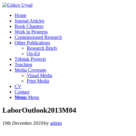
Home
Journal Articles
Book Chapters
Work in Progress
Commissioned Research
Other Publications
Research Briefs
Op-Ed
Tübitak Projects
Teaching
Media Coverage
Visual Media
Print Media
CV
Contact
Menu
Menu
LaborOutlook2013M04
19th December 2019
/
by
admin