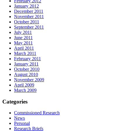
February 2012
January 2012
December 2011
November 2011
October 2011
September 2011
July 2011
June 2011
May 2011
April 2011
March 2011
February 2011
January 2011
October 2010
August 2010
November 2009
April 2009
March 2009
Categories
Commissioned Research
News
Personal
Research Briefs