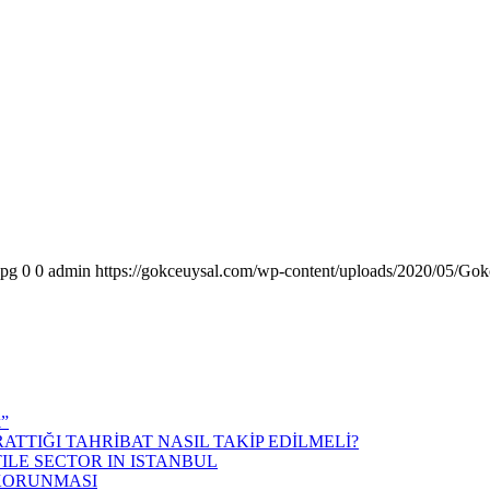
jpg
0
0
admin
https://gokceuysal.com/wp-content/uploads/2020/05/Gok
k”
ATTIĞI TAHRİBAT NASIL TAKİP EDİLMELİ?
ILE SECTOR IN ISTANBUL
 KORUNMASI