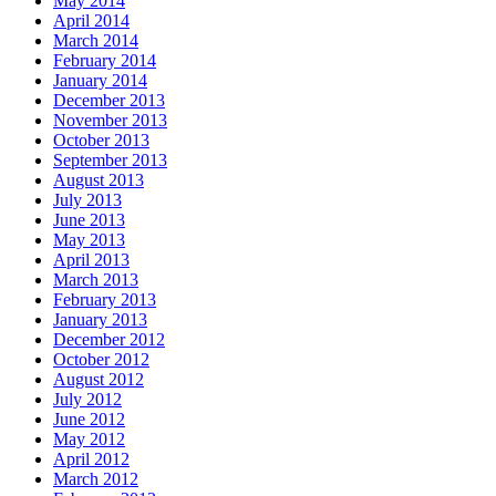
May 2014
April 2014
March 2014
February 2014
January 2014
December 2013
November 2013
October 2013
September 2013
August 2013
July 2013
June 2013
May 2013
April 2013
March 2013
February 2013
January 2013
December 2012
October 2012
August 2012
July 2012
June 2012
May 2012
April 2012
March 2012