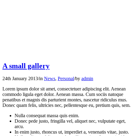
A small gallery
24th January 2013
/
in
News
,
Personal
/
by
admin
Lorem ipsum dolor sit amet, consectetuer adipiscing elit. Aenean
commodo ligula eget dolor. Aenean massa. Cum sociis natoque
penatibus et magnis dis parturient montes, nascetur ridiculus mus.
Donec quam felis, ultricies nec, pellentesque eu, pretium quis, sem.
Nulla consequat massa quis enim.
Donec pede justo, fringilla vel, aliquet nec, vulputate eget,
arcu.
In enim justo, rhoncus ut, imperdiet a, venenatis vitae, justo.