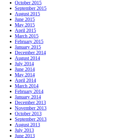
October 2015
September 2015
August 2015
June 2015
May 2015
April 2015
March 2015
February 2015
January 2015
December 2014
August 2014
July 2014
June 2014
May 2014
April 2014
March 2014
February 2014
January 2014
December 2013
November 2013
October 2013
September 2013
August 2013
July 2013
June 2013