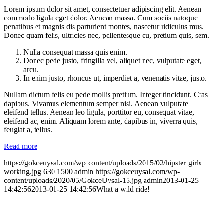
Lorem ipsum dolor sit amet, consectetuer adipiscing elit. Aenean
commodo ligula eget dolor. Aenean massa. Cum sociis natoque
penatibus et magnis dis parturient montes, nascetur ridiculus mus.
Donec quam felis, ultricies nec, pellentesque eu, pretium quis, sem.
Nulla consequat massa quis enim.
Donec pede justo, fringilla vel, aliquet nec, vulputate eget,
arcu.
In enim justo, rhoncus ut, imperdiet a, venenatis vitae, justo.
Nullam dictum felis eu pede mollis pretium. Integer tincidunt. Cras
dapibus. Vivamus elementum semper nisi. Aenean vulputate
eleifend tellus. Aenean leo ligula, porttitor eu, consequat vitae,
eleifend ac, enim. Aliquam lorem ante, dapibus in, viverra quis,
feugiat a, tellus.
Read more
https://gokceuysal.com/wp-content/uploads/2015/02/hipster-girls-
working.jpg
630
1500
admin
https://gokceuysal.com/wp-
content/uploads/2020/05/GokceUysal-15.jpg
admin
2013-01-25
14:42:56
2013-01-25 14:42:56
What a wild ride!