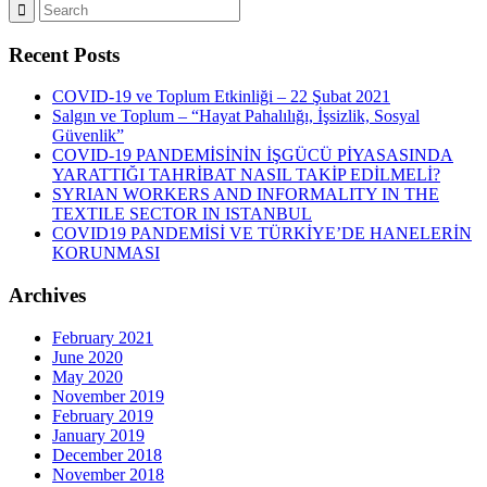
Recent Posts
COVID-19 ve Toplum Etkinliği – 22 Şubat 2021
Salgın ve Toplum – “Hayat Pahalılığı, İşsizlik, Sosyal
Güvenlik”
COVID-19 PANDEMİSİNİN İŞGÜCÜ PİYASASINDA
YARATTIĞI TAHRİBAT NASIL TAKİP EDİLMELİ?
SYRIAN WORKERS AND INFORMALITY IN THE
TEXTILE SECTOR IN ISTANBUL
COVID19 PANDEMİSİ VE TÜRKİYE’DE HANELERİN
KORUNMASI
Archives
February 2021
June 2020
May 2020
November 2019
February 2019
January 2019
December 2018
November 2018