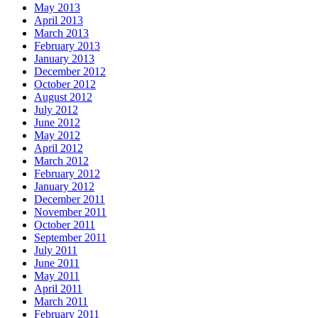
May 2013
April 2013
March 2013
February 2013
January 2013
December 2012
October 2012
August 2012
July 2012
June 2012
May 2012
April 2012
March 2012
February 2012
January 2012
December 2011
November 2011
October 2011
September 2011
July 2011
June 2011
May 2011
April 2011
March 2011
February 2011