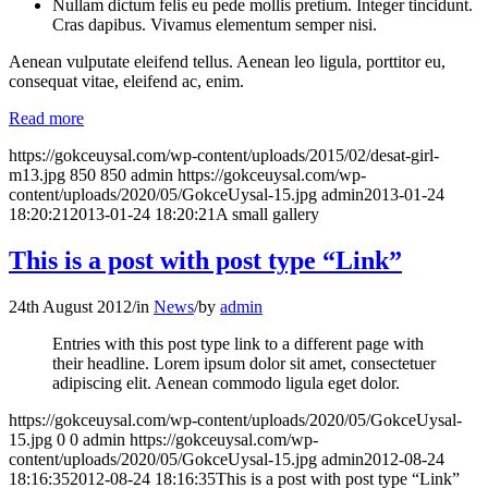
Nullam dictum felis eu pede mollis pretium. Integer tincidunt.
Cras dapibus. Vivamus elementum semper nisi.
Aenean vulputate eleifend tellus. Aenean leo ligula, porttitor eu,
consequat vitae, eleifend ac, enim.
Read more
https://gokceuysal.com/wp-content/uploads/2015/02/desat-girl-
m13.jpg
850
850
admin
https://gokceuysal.com/wp-
content/uploads/2020/05/GokceUysal-15.jpg
admin
2013-01-24
18:20:21
2013-01-24 18:20:21
A small gallery
This is a post with post type “Link”
24th August 2012
/
in
News
/
by
admin
Entries with this post type link to a different page with
their headline. Lorem ipsum dolor sit amet, consectetuer
adipiscing elit. Aenean commodo ligula eget dolor.
https://gokceuysal.com/wp-content/uploads/2020/05/GokceUysal-
15.jpg
0
0
admin
https://gokceuysal.com/wp-
content/uploads/2020/05/GokceUysal-15.jpg
admin
2012-08-24
18:16:35
2012-08-24 18:16:35
This is a post with post type “Link”