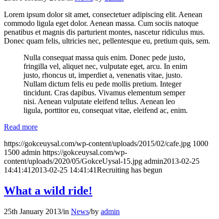
Lorem ipsum dolor sit amet, consectetuer adipiscing elit. Aenean
commodo ligula eget dolor. Aenean massa. Cum sociis natoque
penatibus et magnis dis parturient montes, nascetur ridiculus mus.
Donec quam felis, ultricies nec, pellentesque eu, pretium quis, sem.
Nulla consequat massa quis enim. Donec pede justo,
fringilla vel, aliquet nec, vulputate eget, arcu. In enim
justo, rhoncus ut, imperdiet a, venenatis vitae, justo.
Nullam dictum felis eu pede mollis pretium. Integer
tincidunt. Cras dapibus. Vivamus elementum semper
nisi. Aenean vulputate eleifend tellus. Aenean leo
ligula, porttitor eu, consequat vitae, eleifend ac, enim.
Read more
https://gokceuysal.com/wp-content/uploads/2015/02/cafe.jpg
1000
1500
admin
https://gokceuysal.com/wp-
content/uploads/2020/05/GokceUysal-15.jpg
admin
2013-02-25
14:41:41
2013-02-25 14:41:41
Recruiting has begun
What a wild ride!
25th January 2013
/
in
News
/
by
admin