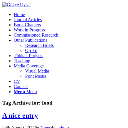
Home
Journal Articles
Book Chapters
Work in Progress
Commissioned Research
Other Publications
Research Briefs
Op-Ed
Tübitak Projects
Teaching
Media Coverage
Visual Media
Print Media
CV
Contact
Menu
Menu
Tag Archive for:
food
A nice entry
24th August 2014
/
in
News
/
by
admin