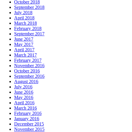
October 2018
September 2018
July 2018
April 2018
March 2018
February 2018
September 2017
June 2017
May 2017
April 2017
March 2017
February 2017
November 2016
October 2016
September 2016
August 2016
July 2016
June 2016
May 2016
April 2016
March 2016
February 2016
January 2016
December 2015
November 2015