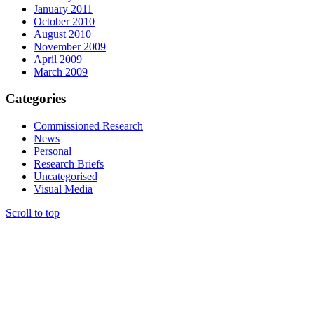
January 2011
October 2010
August 2010
November 2009
April 2009
March 2009
Categories
Commissioned Research
News
Personal
Research Briefs
Uncategorised
Visual Media
Scroll to top