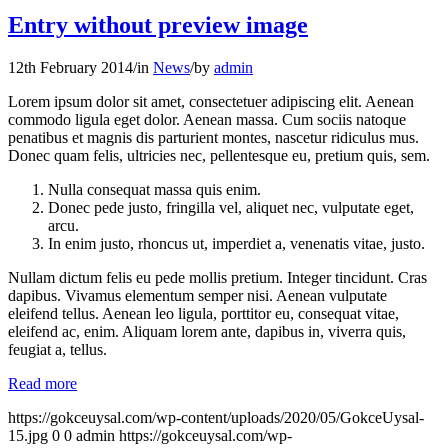
Entry without preview image
12th February 2014
/
in
News
/
by
admin
Lorem ipsum dolor sit amet, consectetuer adipiscing elit. Aenean
commodo ligula eget dolor. Aenean massa. Cum sociis natoque
penatibus et magnis dis parturient montes, nascetur ridiculus mus.
Donec quam felis, ultricies nec, pellentesque eu, pretium quis, sem.
Nulla consequat massa quis enim.
Donec pede justo, fringilla vel, aliquet nec, vulputate eget,
arcu.
In enim justo, rhoncus ut, imperdiet a, venenatis vitae, justo.
Nullam dictum felis eu pede mollis pretium. Integer tincidunt. Cras
dapibus. Vivamus elementum semper nisi. Aenean vulputate
eleifend tellus. Aenean leo ligula, porttitor eu, consequat vitae,
eleifend ac, enim. Aliquam lorem ante, dapibus in, viverra quis,
feugiat a, tellus.
Read more
https://gokceuysal.com/wp-content/uploads/2020/05/GokceUysal-
15.jpg
0
0
admin
https://gokceuysal.com/wp-