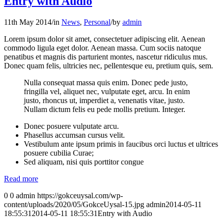
Entry with Audio
11th May 2014
/
in
News
,
Personal
/
by
admin
Lorem ipsum dolor sit amet, consectetuer adipiscing elit. Aenean
commodo ligula eget dolor. Aenean massa. Cum sociis natoque
penatibus et magnis dis parturient montes, nascetur ridiculus mus.
Donec quam felis, ultricies nec, pellentesque eu, pretium quis, sem.
Nulla consequat massa quis enim. Donec pede justo,
fringilla vel, aliquet nec, vulputate eget, arcu. In enim
justo, rhoncus ut, imperdiet a, venenatis vitae, justo.
Nullam dictum felis eu pede mollis pretium. Integer.
Donec posuere vulputate arcu.
Phasellus accumsan cursus velit.
Vestibulum ante ipsum primis in faucibus orci luctus et ultrices
posuere cubilia Curae;
Sed aliquam, nisi quis porttitor congue
Read more
0
0
admin
https://gokceuysal.com/wp-
content/uploads/2020/05/GokceUysal-15.jpg
admin
2014-05-11
18:55:31
2014-05-11 18:55:31
Entry with Audio