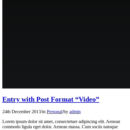
Entry with Post Format “Video”
24th December 2013
/
in
Personal
/
by
admin
Lorem ipsum dolor sit amet, consectetuer adipiscing elit. Aenean
commodo ligula eget dolor. Aenean massa. Cum sociis natoque