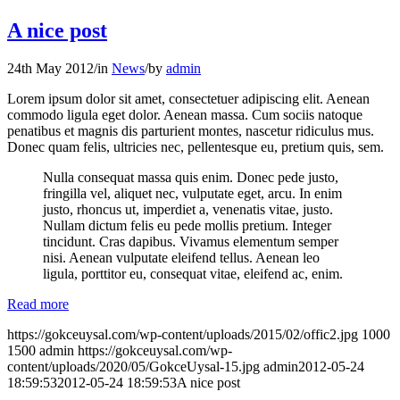
A nice post
24th May 2012
/
in
News
/
by
admin
Lorem ipsum dolor sit amet, consectetuer adipiscing elit. Aenean
commodo ligula eget dolor. Aenean massa. Cum sociis natoque
penatibus et magnis dis parturient montes, nascetur ridiculus mus.
Donec quam felis, ultricies nec, pellentesque eu, pretium quis, sem.
Nulla consequat massa quis enim. Donec pede justo,
fringilla vel, aliquet nec, vulputate eget, arcu. In enim
justo, rhoncus ut, imperdiet a, venenatis vitae, justo.
Nullam dictum felis eu pede mollis pretium. Integer
tincidunt. Cras dapibus. Vivamus elementum semper
nisi. Aenean vulputate eleifend tellus. Aenean leo
ligula, porttitor eu, consequat vitae, eleifend ac, enim.
Read more
https://gokceuysal.com/wp-content/uploads/2015/02/offic2.jpg
1000
1500
admin
https://gokceuysal.com/wp-
content/uploads/2020/05/GokceUysal-15.jpg
admin
2012-05-24
18:59:53
2012-05-24 18:59:53
A nice post