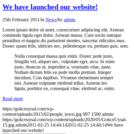
We have launched our website!
25th February 2011
/
in
News
/
by
admin
Lorem ipsum dolor sit amet, consectetuer adipiscing elit. Aenean
commodo ligula eget dolor. Aenean massa. Cum sociis natoque
penatibus et magnis dis parturient montes, nascetur ridiculus mus.
Donec quam felis, ultricies nec, pellentesque eu, pretium quis, sem.
Nulla consequat massa quis enim. Donec pede justo,
fringilla vel, aliquet nec, vulputate eget, arcu. In enim
justo, rhoncus ut, imperdiet a, venenatis vitae, justo.
Nullam dictum felis eu pede mollis pretium. Integer
tincidunt. Cras dapibus. Vivamus elementum semper
nisi. Aenean vulputate eleifend tellus. Aenean leo
ligula, porttitor eu, consequat vitae, eleifend ac, enim.
Read more
https://gokceuysal.com/wp-
content/uploads/2015/02/people_town.jpg
997
1500
admin
https://gokceuysal.com/wp-content/uploads/2020/05/GokceUysal-
15.jpg
admin
2011-02-25 14:44:14
2011-02-25 14:44:14
We have
launched our website!