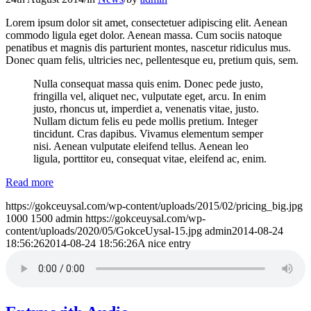
Lorem ipsum dolor sit amet, consectetuer adipiscing elit. Aenean
commodo ligula eget dolor. Aenean massa. Cum sociis natoque
penatibus et magnis dis parturient montes, nascetur ridiculus mus.
Donec quam felis, ultricies nec, pellentesque eu, pretium quis, sem.
Nulla consequat massa quis enim. Donec pede justo,
fringilla vel, aliquet nec, vulputate eget, arcu. In enim
justo, rhoncus ut, imperdiet a, venenatis vitae, justo.
Nullam dictum felis eu pede mollis pretium. Integer
tincidunt. Cras dapibus. Vivamus elementum semper
nisi. Aenean vulputate eleifend tellus. Aenean leo
ligula, porttitor eu, consequat vitae, eleifend ac, enim.
Read more
https://gokceuysal.com/wp-content/uploads/2015/02/pricing_big.jpg
1000
1500
admin
https://gokceuysal.com/wp-
content/uploads/2020/05/GokceUysal-15.jpg
admin
2014-08-24
18:56:26
2014-08-24 18:56:26
A nice entry