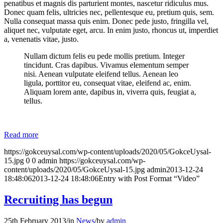
penatibus et magnis dis parturient montes, nascetur ridiculus mus.
Donec quam felis, ultricies nec, pellentesque eu, pretium quis, sem.
Nulla consequat massa quis enim. Donec pede justo, fringilla vel,
aliquet nec, vulputate eget, arcu. In enim justo, rhoncus ut, imperdiet
a, venenatis vitae, justo.
Nullam dictum felis eu pede mollis pretium. Integer
tincidunt. Cras dapibus. Vivamus elementum semper
nisi. Aenean vulputate eleifend tellus. Aenean leo
ligula, porttitor eu, consequat vitae, eleifend ac, enim.
Aliquam lorem ante, dapibus in, viverra quis, feugiat a,
tellus.
Read more
https://gokceuysal.com/wp-content/uploads/2020/05/GokceUysal-
15.jpg
0
0
admin
https://gokceuysal.com/wp-
content/uploads/2020/05/GokceUysal-15.jpg
admin
2013-12-24
18:48:06
2013-12-24 18:48:06
Entry with Post Format “Video”
Recruiting has begun
25th February 2013
/
in
News
/
by
admin