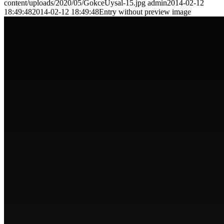
content/uploads/2020/05/GokceUysal-15.jpg
admin
2014-02-12
18:49:48
2014-02-12 18:49:48
Entry without preview image