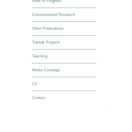
Work in Progress
Commissioned Research
Other Publications
Tübitak Projects
Teaching
Media Coverage
CV
Contact