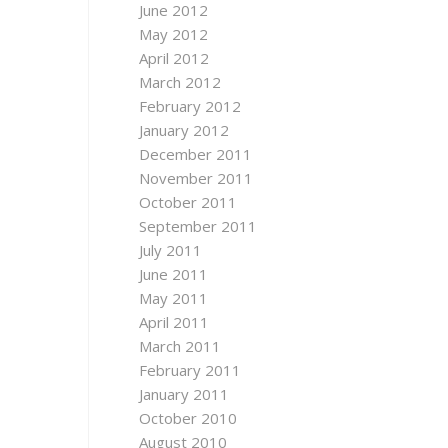
June 2012
May 2012
April 2012
March 2012
February 2012
January 2012
December 2011
November 2011
October 2011
September 2011
July 2011
June 2011
May 2011
April 2011
March 2011
February 2011
January 2011
October 2010
August 2010