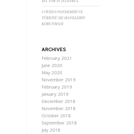
SECTOR IN ISTANBUL
COVID19 PANDEMİSİ VE
TÜRKİYE’DE HANELERİN
KORUNMASI
ARCHIVES
February 2021
June 2020
May 2020
November 2019
February 2019
January 2019
December 2018
November 2018
October 2018
September 2018
July 2018