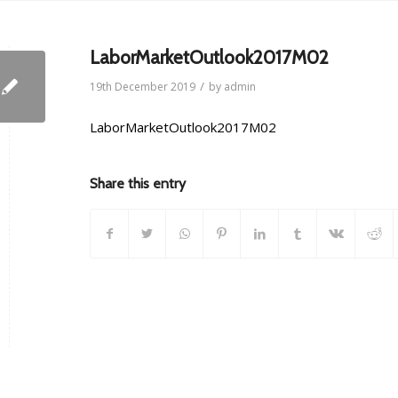
LaborMarketOutlook2017M02
/
19th December 2019
by
admin
LaborMarketOutlook2017M02
Share this entry