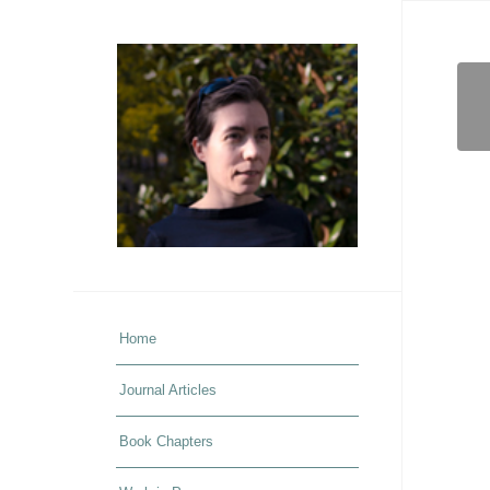
Home
Journal Articles
Book Chapters