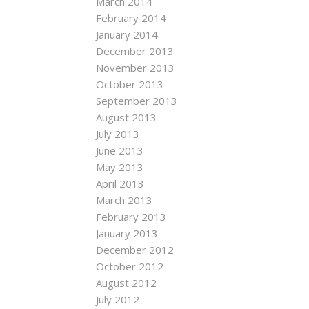
March 2014
February 2014
January 2014
December 2013
November 2013
October 2013
September 2013
August 2013
July 2013
June 2013
May 2013
April 2013
March 2013
February 2013
January 2013
December 2012
October 2012
August 2012
July 2012