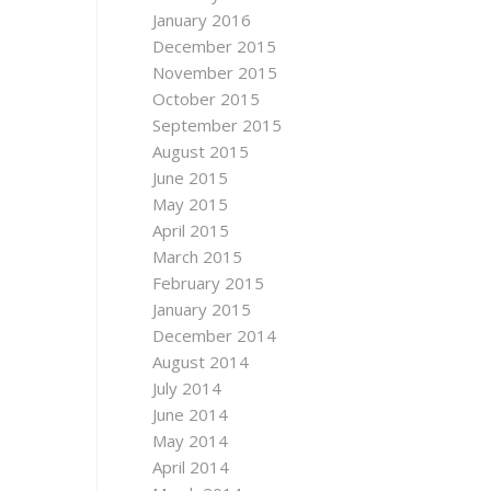
January 2016
December 2015
November 2015
October 2015
September 2015
August 2015
June 2015
May 2015
April 2015
March 2015
February 2015
January 2015
December 2014
August 2014
July 2014
June 2014
May 2014
April 2014