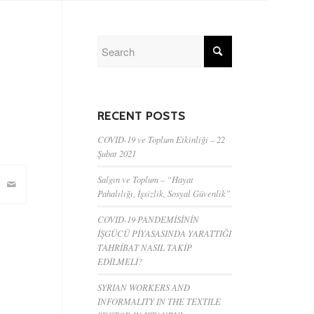
RECENT POSTS
COVID-19 ve Toplum Etkinliği – 22
Şubat 2021
Salgın ve Toplum – “Hayat
Pahalılığı, İşsizlik, Sosyal Güvenlik”
COVID-19 PANDEMİSİNİN
İŞGÜCÜ PİYASASINDA YARATTIĞI
TAHRİBAT NASIL TAKİP
EDİLMELİ?
SYRIAN WORKERS AND
INFORMALITY IN THE TEXTILE