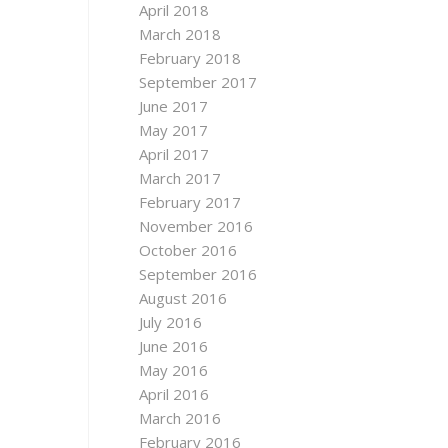
April 2018
March 2018
February 2018
September 2017
June 2017
May 2017
April 2017
March 2017
February 2017
November 2016
October 2016
September 2016
August 2016
July 2016
June 2016
May 2016
April 2016
March 2016
February 2016