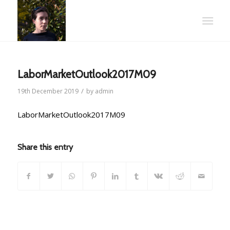
LaborMarketOutlook2017M09
/
19th December 2019
by
admin
LaborMarketOutlook2017M09
Share this entry