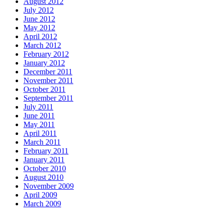
August 2012
July 2012
June 2012
May 2012
April 2012
March 2012
February 2012
January 2012
December 2011
November 2011
October 2011
September 2011
July 2011
June 2011
May 2011
April 2011
March 2011
February 2011
January 2011
October 2010
August 2010
November 2009
April 2009
March 2009