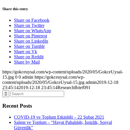
Share this entry
Share on Facebook
Share on Twitter
Share on WhatsApp
Share on Pinterest
Share on LinkedIn
Share on Tumblr
Share on Vk
Share on Reddit
Share by Mail
https://gokceuysal.com/wp-content/uploads/2020/05/GokceUysal-
15.jpg
0
0
admin
https://gokceuysal.com/wp-
content/uploads/2020/05/GokceUysal-15.jpg
admin
2019-12-18
23:45:14
2019-12-18 23:45:14
ResearchBrief091
Recent Posts
COVID-19 ve Toplum Etkinliği – 22 Şubat 2021
Salgın ve Toplum – “Hayat Pahalılığı, İşsizlik, Sosyal
Güvenlik”