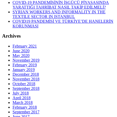
COVID-19 PANDEMİSİNİN İŞGÜCÜ PİYASASINDA
YARATTIĞI TAHRİBAT NASIL TAKİP EDİLMELİ?
SYRIAN WORKERS AND INFORMALITY IN THE
TEXTILE SECTOR IN ISTANBUL
COVID19 PANDEMİSİ VE TÜRKİYE’DE HANELERİN
KORUNMASI
Archives
February 2021
June 2020
May 2020
November 2019
February 2019
January 2019
December 2018
November 2018
October 2018
September 2018
July 2018
April 2018
March 2018
February 2018
September 2017
June 2017