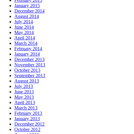
February 2015
January 2015
December 2014
August 2014
July 2014
June 2014
May 2014
April 2014
March 2014
February 2014
January 2014
December 2013
November 2013
October 2013
September 2013
August 2013
July 2013
June 2013
May 2013
April 2013
March 2013
February 2013
January 2013
December 2012
October 2012