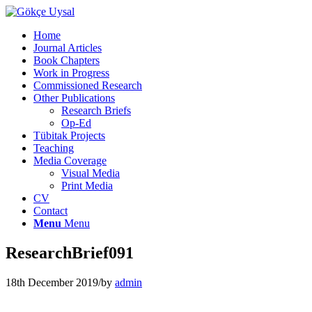
Home
Journal Articles
Book Chapters
Work in Progress
Commissioned Research
Other Publications
Research Briefs
Op-Ed
Tübitak Projects
Teaching
Media Coverage
Visual Media
Print Media
CV
Contact
Menu
Menu
ResearchBrief091
18th December 2019
/
by
admin