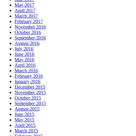
May 2017
April 2017
March 2017
February 2017
November 2016
October 2016
September 2016
August 2016
July 2016
June 2016
May 2016
April 2016
March 2016
February 2016
January 2016
December 2015
November 2015
October 2015
September 2015
August 2015
June 2015
May 2015
April 2015
March 2015