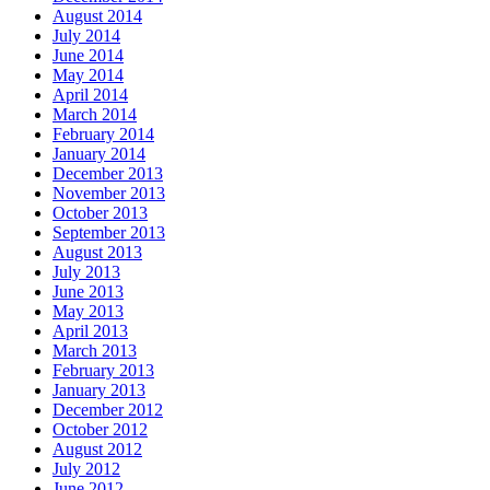
August 2014
July 2014
June 2014
May 2014
April 2014
March 2014
February 2014
January 2014
December 2013
November 2013
October 2013
September 2013
August 2013
July 2013
June 2013
May 2013
April 2013
March 2013
February 2013
January 2013
December 2012
October 2012
August 2012
July 2012
June 2012