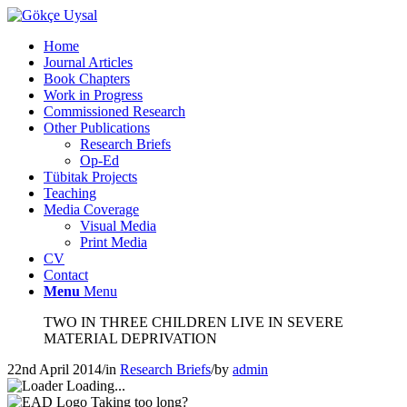
Home
Journal Articles
Book Chapters
Work in Progress
Commissioned Research
Other Publications
Research Briefs
Op-Ed
Tübitak Projects
Teaching
Media Coverage
Visual Media
Print Media
CV
Contact
Menu
Menu
TWO IN THREE CHILDREN LIVE IN SEVERE
MATERIAL DEPRIVATION
22nd April 2014
/
in
Research Briefs
/
by
admin
Loading...
Taking too long?