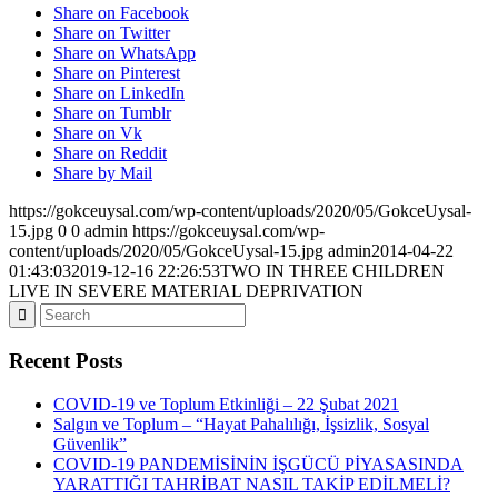
Share on Facebook
Share on Twitter
Share on WhatsApp
Share on Pinterest
Share on LinkedIn
Share on Tumblr
Share on Vk
Share on Reddit
Share by Mail
https://gokceuysal.com/wp-content/uploads/2020/05/GokceUysal-
15.jpg
0
0
admin
https://gokceuysal.com/wp-
content/uploads/2020/05/GokceUysal-15.jpg
admin
2014-04-22
01:43:03
2019-12-16 22:26:53
TWO IN THREE CHILDREN
LIVE IN SEVERE MATERIAL DEPRIVATION
Recent Posts
COVID-19 ve Toplum Etkinliği – 22 Şubat 2021
Salgın ve Toplum – “Hayat Pahalılığı, İşsizlik, Sosyal
Güvenlik”
COVID-19 PANDEMİSİNİN İŞGÜCÜ PİYASASINDA
YARATTIĞI TAHRİBAT NASIL TAKİP EDİLMELİ?