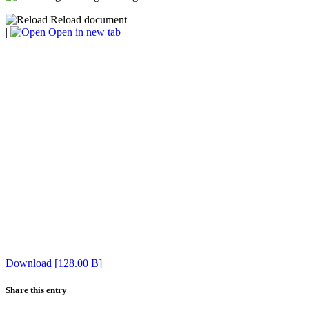
Reload document
|
Open in new tab
Download [128.00 B]
Share this entry