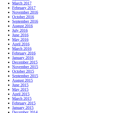
March 2017
February 2017
November 2016
October 2016
September 2016
August 2016
July 2016
June 2016
May 2016
April 2016
March 2016
February 2016
January 2016
December 2015
November 2015
October 2015
September 2015
August 2015
June 2015
May 2015
April 2015
March 2015
February 2015
January 2015
December 2014