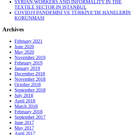
SYRIAN WORKERS AND INFORMALITY IN THE
TEXTILE SECTOR IN ISTANBUL
COVID19 PANDEMİSİ VE TÜRKİYE’DE HANELERİN
KORUNMASI
Archives
February 2021
June 2020
May 2020
November 2019
February 2019
January 2019
December 2018
November 2018
October 2018
September 2018
July 2018
April 2018
March 2018
February 2018
September 2017
June 2017
May 2017
April 2017