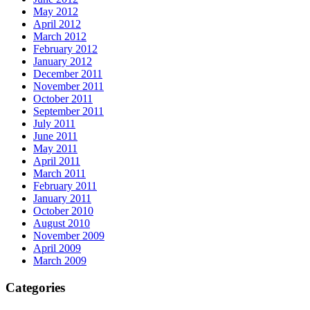
May 2012
April 2012
March 2012
February 2012
January 2012
December 2011
November 2011
October 2011
September 2011
July 2011
June 2011
May 2011
April 2011
March 2011
February 2011
January 2011
October 2010
August 2010
November 2009
April 2009
March 2009
Categories