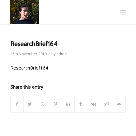
ResearchBrief164
/
25th November 2019
by
admin
ResearchBrief164
Share this entry