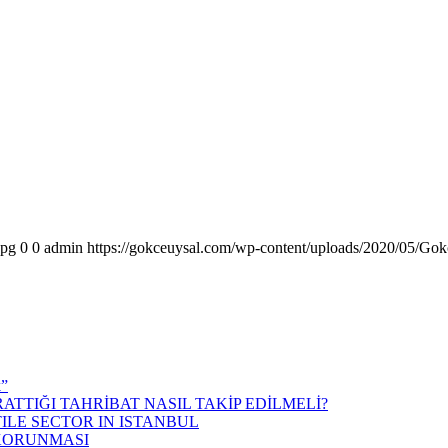
jpg
0
0
admin
https://gokceuysal.com/wp-content/uploads/2020/05/Gok
k”
ATTIĞI TAHRİBAT NASIL TAKİP EDİLMELİ?
ILE SECTOR IN ISTANBUL
 KORUNMASI