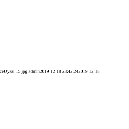
ceUysal-15.jpg
admin
2019-12-18 23:42:24
2019-12-18