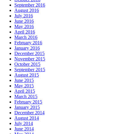
September 2016
August 2016
July 2016
June 2016
May 2016
April 2016
March 2016
February 2016
January 2016
December 2015
November 2015
October 2015
September 2015
August 2015
June 2015
May 2015
April 2015
March 2015
February 2015
January 2015
December 2014
August 2014
July 2014
June 2014