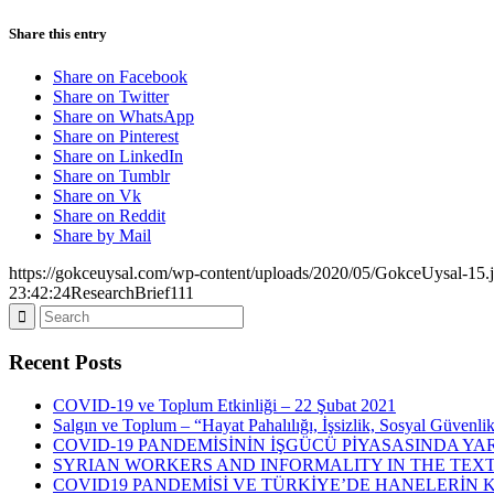
Share this entry
Share on Facebook
Share on Twitter
Share on WhatsApp
Share on Pinterest
Share on LinkedIn
Share on Tumblr
Share on Vk
Share on Reddit
Share by Mail
https://gokceuysal.com/wp-content/uploads/2020/05/GokceUysal-15.
23:42:24
ResearchBrief111
Recent Posts
COVID-19 ve Toplum Etkinliği – 22 Şubat 2021
Salgın ve Toplum – “Hayat Pahalılığı, İşsizlik, Sosyal Güvenli
COVID-19 PANDEMİSİNİN İŞGÜCÜ PİYASASINDA YAR
SYRIAN WORKERS AND INFORMALITY IN THE TEXT
COVID19 PANDEMİSİ VE TÜRKİYE’DE HANELERİN