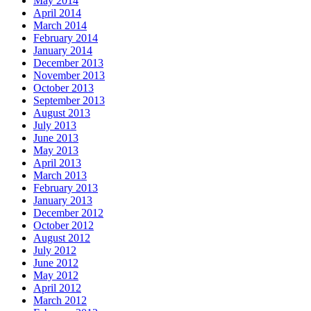
May 2014
April 2014
March 2014
February 2014
January 2014
December 2013
November 2013
October 2013
September 2013
August 2013
July 2013
June 2013
May 2013
April 2013
March 2013
February 2013
January 2013
December 2012
October 2012
August 2012
July 2012
June 2012
May 2012
April 2012
March 2012