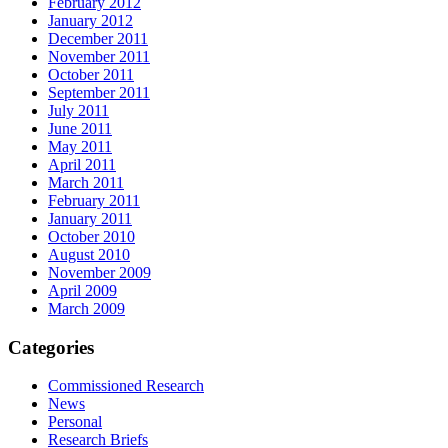
February 2012
January 2012
December 2011
November 2011
October 2011
September 2011
July 2011
June 2011
May 2011
April 2011
March 2011
February 2011
January 2011
October 2010
August 2010
November 2009
April 2009
March 2009
Categories
Commissioned Research
News
Personal
Research Briefs