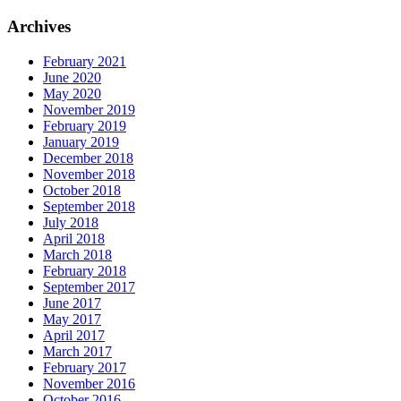
Archives
February 2021
June 2020
May 2020
November 2019
February 2019
January 2019
December 2018
November 2018
October 2018
September 2018
July 2018
April 2018
March 2018
February 2018
September 2017
June 2017
May 2017
April 2017
March 2017
February 2017
November 2016
October 2016