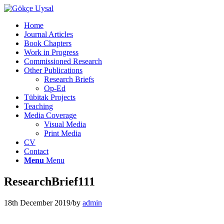
Home
Journal Articles
Book Chapters
Work in Progress
Commissioned Research
Other Publications
Research Briefs
Op-Ed
Tübitak Projects
Teaching
Media Coverage
Visual Media
Print Media
CV
Contact
Menu
Menu
ResearchBrief111
18th December 2019
/
by
admin