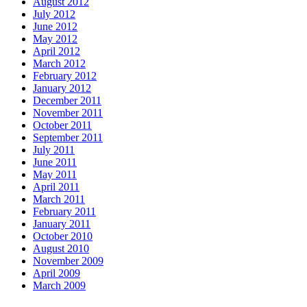
August 2012
July 2012
June 2012
May 2012
April 2012
March 2012
February 2012
January 2012
December 2011
November 2011
October 2011
September 2011
July 2011
June 2011
May 2011
April 2011
March 2011
February 2011
January 2011
October 2010
August 2010
November 2009
April 2009
March 2009