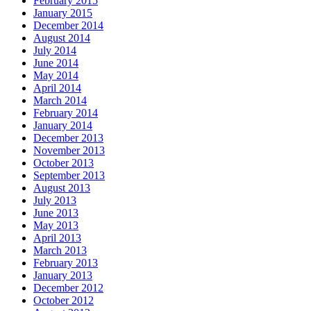
February 2015
January 2015
December 2014
August 2014
July 2014
June 2014
May 2014
April 2014
March 2014
February 2014
January 2014
December 2013
November 2013
October 2013
September 2013
August 2013
July 2013
June 2013
May 2013
April 2013
March 2013
February 2013
January 2013
December 2012
October 2012