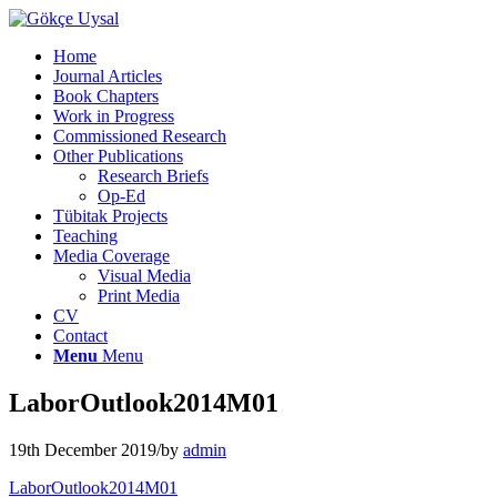
Home
Journal Articles
Book Chapters
Work in Progress
Commissioned Research
Other Publications
Research Briefs
Op-Ed
Tübitak Projects
Teaching
Media Coverage
Visual Media
Print Media
CV
Contact
Menu
Menu
LaborOutlook2014M01
19th December 2019
/
by
admin
LaborOutlook2014M01