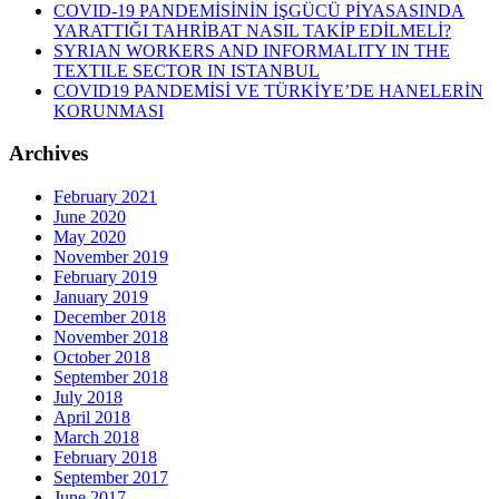
COVID-19 PANDEMİSİNİN İŞGÜCÜ PİYASASINDA
YARATTIĞI TAHRİBAT NASIL TAKİP EDİLMELİ?
SYRIAN WORKERS AND INFORMALITY IN THE
TEXTILE SECTOR IN ISTANBUL
COVID19 PANDEMİSİ VE TÜRKİYE’DE HANELERİN
KORUNMASI
Archives
February 2021
June 2020
May 2020
November 2019
February 2019
January 2019
December 2018
November 2018
October 2018
September 2018
July 2018
April 2018
March 2018
February 2018
September 2017
June 2017