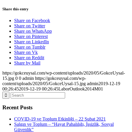
Share this entry
Share on Facebook
Share on Twitter
Share on WhatsApp
Share on Pinterest
Share on LinkedIn
Share on Tumblr
Share on Vk
Share on Reddit
Share by Mail
https://gokceuysal.com/wp-content/uploads/2020/05/GokceUysal-
15.jpg
0
0
admin
https://gokceuysal.com/wp-
content/uploads/2020/05/GokceUysal-15.jpg
admin
2019-12-19
00:26:45
2019-12-19 00:26:45
LaborOutlook2014M01
Recent Posts
COVID-19 ve Toplum Etkinliği – 22 Şubat 2021
Salgın ve Toplum – “Hayat Pahalılığı, İşsizlik, Sosyal
Güvenlik”