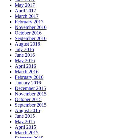
May 2017
April 2017
March 2017
February 2017
November 2016
October 2016
September 2016
August 2016
July 2016
June 2016
May 2016
April 2016
March 2016
February 2016
January 2016
December 2015
November 2015
October 2015
September 2015
August 2015
June 2015
May 2015
April 2015
March 2015