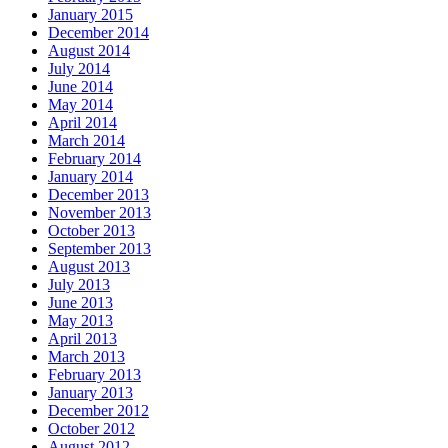
January 2015
December 2014
August 2014
July 2014
June 2014
May 2014
April 2014
March 2014
February 2014
January 2014
December 2013
November 2013
October 2013
September 2013
August 2013
July 2013
June 2013
May 2013
April 2013
March 2013
February 2013
January 2013
December 2012
October 2012
August 2012