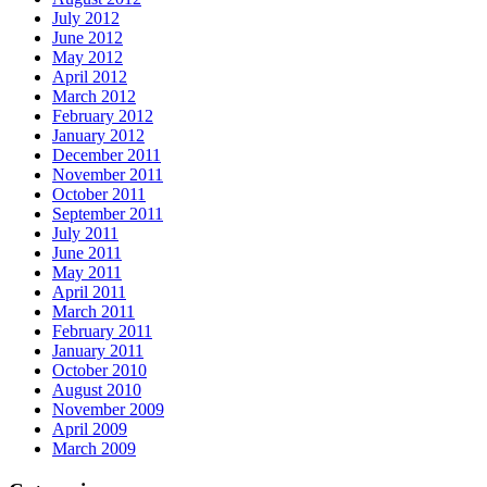
July 2012
June 2012
May 2012
April 2012
March 2012
February 2012
January 2012
December 2011
November 2011
October 2011
September 2011
July 2011
June 2011
May 2011
April 2011
March 2011
February 2011
January 2011
October 2010
August 2010
November 2009
April 2009
March 2009