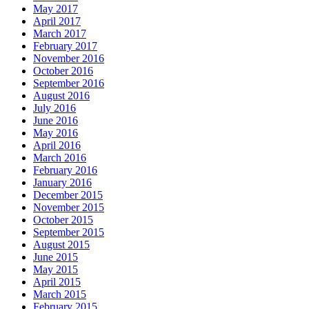
May 2017
April 2017
March 2017
February 2017
November 2016
October 2016
September 2016
August 2016
July 2016
June 2016
May 2016
April 2016
March 2016
February 2016
January 2016
December 2015
November 2015
October 2015
September 2015
August 2015
June 2015
May 2015
April 2015
March 2015
February 2015