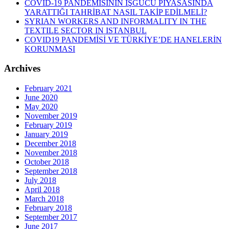
COVID-19 PANDEMİSİNİN İŞGÜCÜ PİYASASINDA
YARATTIĞI TAHRİBAT NASIL TAKİP EDİLMELİ?
SYRIAN WORKERS AND INFORMALITY IN THE
TEXTILE SECTOR IN ISTANBUL
COVID19 PANDEMİSİ VE TÜRKİYE’DE HANELERİN
KORUNMASI
Archives
February 2021
June 2020
May 2020
November 2019
February 2019
January 2019
December 2018
November 2018
October 2018
September 2018
July 2018
April 2018
March 2018
February 2018
September 2017
June 2017