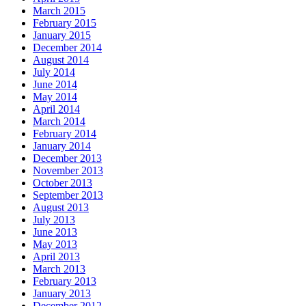
March 2015
February 2015
January 2015
December 2014
August 2014
July 2014
June 2014
May 2014
April 2014
March 2014
February 2014
January 2014
December 2013
November 2013
October 2013
September 2013
August 2013
July 2013
June 2013
May 2013
April 2013
March 2013
February 2013
January 2013
December 2012