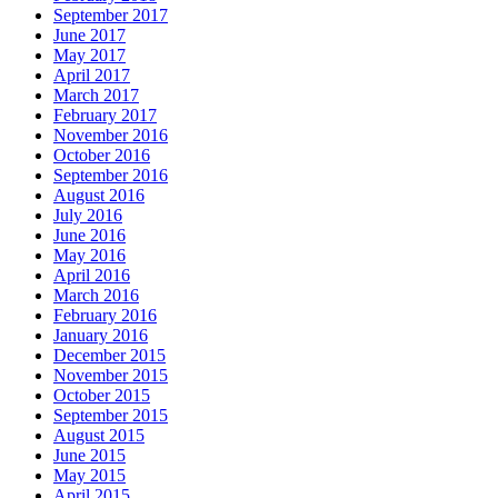
September 2017
June 2017
May 2017
April 2017
March 2017
February 2017
November 2016
October 2016
September 2016
August 2016
July 2016
June 2016
May 2016
April 2016
March 2016
February 2016
January 2016
December 2015
November 2015
October 2015
September 2015
August 2015
June 2015
May 2015
April 2015