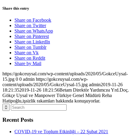
Share this entry
Share on Facebook
Share on Twitter
Share on WhatsApp
Share on Pinterest
Share on LinkedIn
Share on Tumblr
Share on Vk
Share on Reddit
Share by Mail
https://gokceuysal.com/wp-content/uploads/2020/05/GokceUysal-
15.jpg
0
0
admin
https://gokceuysal.com/wp-
content/uploads/2020/05/GokceUysal-15.jpg
admin
2019-11-26
18:21:35
2019-11-26 18:21:56
Betam Direktör Yardımcısı Yrd.Doç.
Gökçe Uysal ve Manpower Türkiye Genel Müdürü Reha
Hatipoğlu,işsizlik rakamları hakkında konuşuyorlar.
Recent Posts
COVID-19 ve Toplum Etkinliği – 22 Şubat 2021