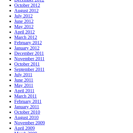
October 2012
August 2012
July 2012
June 2012
May 2012
April 2012
March 2012
February 2012
January 2012
December 2011
November 2011
October 2011
September 2011
July 2011
June 2011
May 2011
April 2011
March 2011
February 2011
January 2011
October 2010
August 2010
November 2009
April 2009