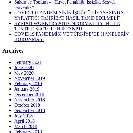
Salgın ve Toplum – “Hayat Pahalılığı, İşsizlik, Sosyal
Güvenlik”
COVID-19 PANDEMİSİNİN İŞGÜCÜ PİYASASINDA
YARATTIĞI TAHRİBAT NASIL TAKİP EDİLMELİ?
SYRIAN WORKERS AND INFORMALITY IN THE
TEXTILE SECTOR IN ISTANBUL
COVID19 PANDEMİSİ VE TÜRKİYE’DE HANELERİN
KORUNMASI
Archives
February 2021
June 2020
May 2020
November 2019
February 2019
January 2019
December 2018
November 2018
October 2018
September 2018
July 2018
April 2018
March 2018
February 2018