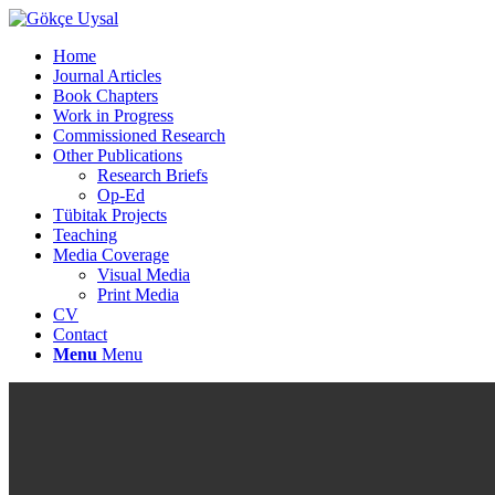
Home
Journal Articles
Book Chapters
Work in Progress
Commissioned Research
Other Publications
Research Briefs
Op-Ed
Tübitak Projects
Teaching
Media Coverage
Visual Media
Print Media
CV
Contact
Menu
Menu