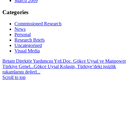
March 2009
Categories
Commissioned Research
News
Personal
Research Briefs
Uncategorised
Visual Media
Betam Direktör Yardımcısı Yrd.Doç. Gökçe Uysal ve Manpower
Türkiye Genel...
Gökçe Uysal Kolaşin, Türkiye’deki işsizlik
rakamlarını değerl...
Scroll to top