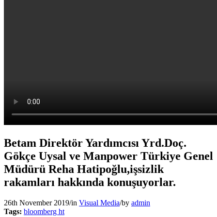
Betam Direktör Yardımcısı Yrd.Doç.
Gökçe Uysal ve Manpower Türkiye Genel
Müdürü Reha Hatipoğlu,işsizlik
rakamları hakkında konuşuyorlar.
26th November 2019
/
in
Visual Media
/
by
admin
Tags:
bloomberg ht