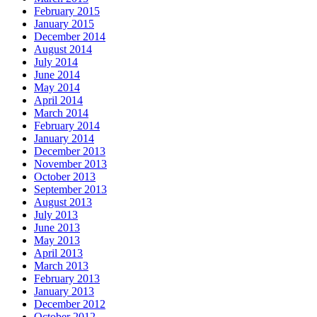
February 2015
January 2015
December 2014
August 2014
July 2014
June 2014
May 2014
April 2014
March 2014
February 2014
January 2014
December 2013
November 2013
October 2013
September 2013
August 2013
July 2013
June 2013
May 2013
April 2013
March 2013
February 2013
January 2013
December 2012
October 2012