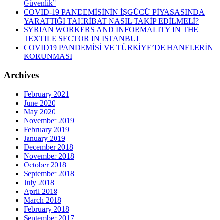
Güvenlik”
COVID-19 PANDEMİSİNİN İŞGÜCÜ PİYASASINDA
YARATTIĞI TAHRİBAT NASIL TAKİP EDİLMELİ?
SYRIAN WORKERS AND INFORMALITY IN THE
TEXTILE SECTOR IN ISTANBUL
COVID19 PANDEMİSİ VE TÜRKİYE’DE HANELERİN
KORUNMASI
Archives
February 2021
June 2020
May 2020
November 2019
February 2019
January 2019
December 2018
November 2018
October 2018
September 2018
July 2018
April 2018
March 2018
February 2018
September 2017