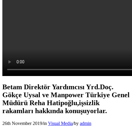
Betam Direktör Yardımcısı Yrd.Doç.
Gökçe Uysal ve Manpower Türkiye Genel
Müdürü Reha Hatipoğlu,işsizlik
rakamları hakkında konuşuyorlar.
26th November 2019
/
in
Visual Media
/
by
admin