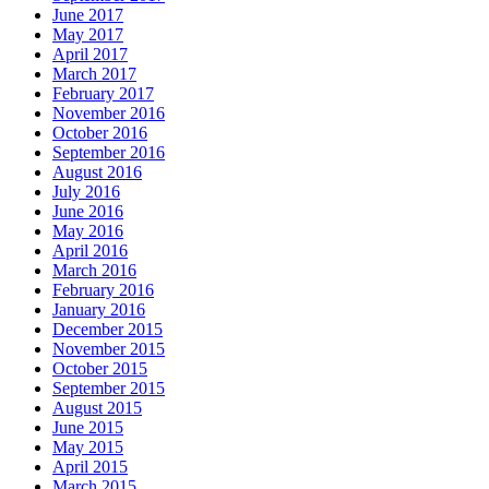
June 2017
May 2017
April 2017
March 2017
February 2017
November 2016
October 2016
September 2016
August 2016
July 2016
June 2016
May 2016
April 2016
March 2016
February 2016
January 2016
December 2015
November 2015
October 2015
September 2015
August 2015
June 2015
May 2015
April 2015
March 2015