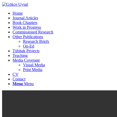
Home
Journal Articles
Book Chapters
Work in Progress
Commissioned Research
Other Publications
Research Briefs
Op-Ed
Tübitak Projects
Teaching
Media Coverage
Visual Media
Print Media
CV
Contact
Menu
Menu