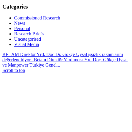
Categories
Commissioned Research
News
Personal
Research Briefs
Uncategorised
Visual Media
BETAM Direktör Yrd. Doç Dr. Gökçe Uysal işsizlik rakamlarını
değerlendiriyor...
Betam Direktör Yardımcısı Yrd.Doç. Gökçe Uysal
ve Manpower Türkiye Genel...
Scroll to top