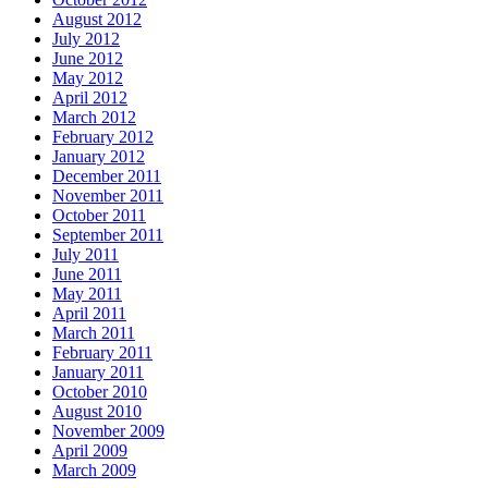
August 2012
July 2012
June 2012
May 2012
April 2012
March 2012
February 2012
January 2012
December 2011
November 2011
October 2011
September 2011
July 2011
June 2011
May 2011
April 2011
March 2011
February 2011
January 2011
October 2010
August 2010
November 2009
April 2009
March 2009