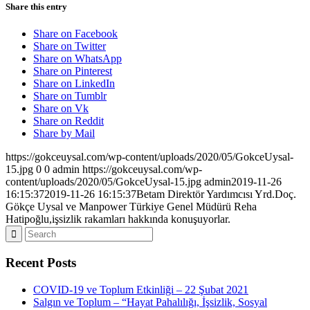
Share this entry
Share on Facebook
Share on Twitter
Share on WhatsApp
Share on Pinterest
Share on LinkedIn
Share on Tumblr
Share on Vk
Share on Reddit
Share by Mail
https://gokceuysal.com/wp-content/uploads/2020/05/GokceUysal-
15.jpg
0
0
admin
https://gokceuysal.com/wp-
content/uploads/2020/05/GokceUysal-15.jpg
admin
2019-11-26
16:15:37
2019-11-26 16:15:37
Betam Direktör Yardımcısı Yrd.Doç.
Gökçe Uysal ve Manpower Türkiye Genel Müdürü Reha
Hatipoğlu,işsizlik rakamları hakkında konuşuyorlar.
Recent Posts
COVID-19 ve Toplum Etkinliği – 22 Şubat 2021
Salgın ve Toplum – “Hayat Pahalılığı, İşsizlik, Sosyal