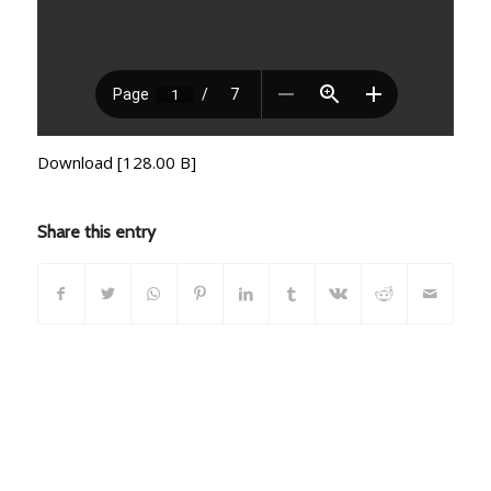
Download [128.00 B]
Share this entry