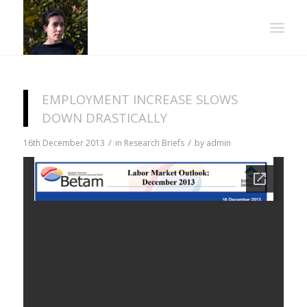
EMPLOYMENT INCREASE SLOWS
DOWN DRASTICALLY
/
/
16th December 2013
in
Research Briefs
by
admin