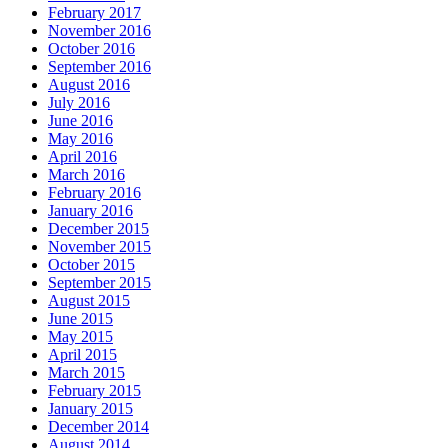
February 2017
November 2016
October 2016
September 2016
August 2016
July 2016
June 2016
May 2016
April 2016
March 2016
February 2016
January 2016
December 2015
November 2015
October 2015
September 2015
August 2015
June 2015
May 2015
April 2015
March 2015
February 2015
January 2015
December 2014
August 2014