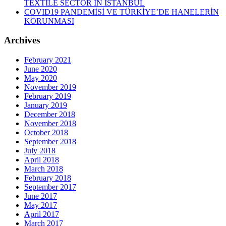
TEXTILE SECTOR IN ISTANBUL
COVID19 PANDEMİSİ VE TÜRKİYE’DE HANELERİN
KORUNMASI
Archives
February 2021
June 2020
May 2020
November 2019
February 2019
January 2019
December 2018
November 2018
October 2018
September 2018
July 2018
April 2018
March 2018
February 2018
September 2017
June 2017
May 2017
April 2017
March 2017