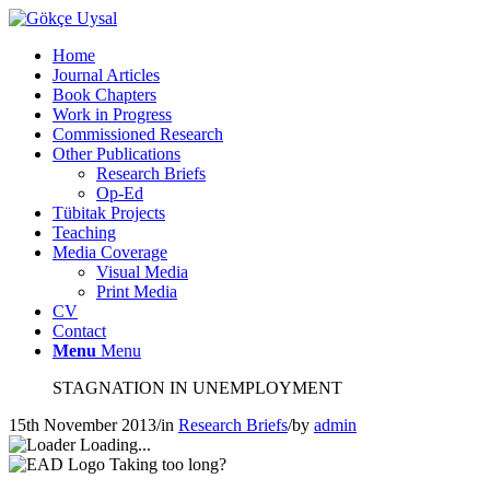
Home
Journal Articles
Book Chapters
Work in Progress
Commissioned Research
Other Publications
Research Briefs
Op-Ed
Tübitak Projects
Teaching
Media Coverage
Visual Media
Print Media
CV
Contact
Menu
Menu
STAGNATION IN UNEMPLOYMENT
15th November 2013
/
in
Research Briefs
/
by
admin
Loading...
Taking too long?