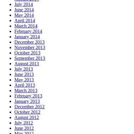
July 2014
June 2014
May 2014
April 2014
March 2014
February 2014
January 2014
December 2013
November 2013
October 2013
September 2013
August 2013
July 2013
June 2013
May 2013
April 2013
March 2013
February 2013
January 2013
December 2012
October 2012
August 2012
July 2012
June 2012
May 2012