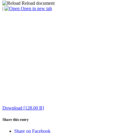
Reload document
|
Open in new tab
Download [128.00 B]
Share this entry
Share on Facebook