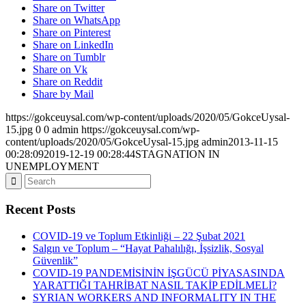
Share on Twitter
Share on WhatsApp
Share on Pinterest
Share on LinkedIn
Share on Tumblr
Share on Vk
Share on Reddit
Share by Mail
https://gokceuysal.com/wp-content/uploads/2020/05/GokceUysal-
15.jpg
0
0
admin
https://gokceuysal.com/wp-
content/uploads/2020/05/GokceUysal-15.jpg
admin
2013-11-15
00:28:09
2019-12-19 00:28:44
STAGNATION IN
UNEMPLOYMENT
Recent Posts
COVID-19 ve Toplum Etkinliği – 22 Şubat 2021
Salgın ve Toplum – “Hayat Pahalılığı, İşsizlik, Sosyal
Güvenlik”
COVID-19 PANDEMİSİNİN İŞGÜCÜ PİYASASINDA
YARATTIĞI TAHRİBAT NASIL TAKİP EDİLMELİ?
SYRIAN WORKERS AND INFORMALITY IN THE