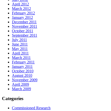
April 2012
March 2012
February 2012
January 2012
December 2011
November 2011
October 2011
September 2011
July 2011
June 2011
May 2011
April 2011
March 2011
February 2011
January 2011
October 2010
August 2010
November 2009
April 2009
March 2009
Categories
Commissioned Research